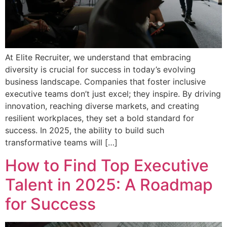
At Elite Recruiter, we understand that embracing
diversity is crucial for success in today’s evolving
business landscape. Companies that foster inclusive
executive teams don’t just excel; they inspire. By driving
innovation, reaching diverse markets, and creating
resilient workplaces, they set a bold standard for
success. In 2025, the ability to build such
transformative teams will […]
How to Find Top Executive
Talent in 2025: A Roadmap
for Success