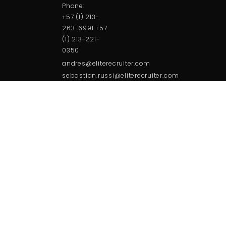
Phone:
+57 (1) 213-
263-6991 +57
(1) 213-221-
0350
andres@eliterecruiter.com
sebastian.russi@eliterecruiter.com