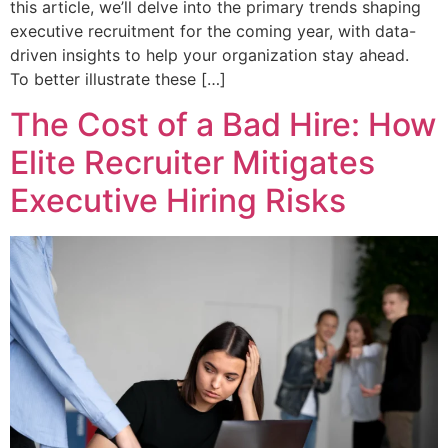
this article, we’ll delve into the primary trends shaping
executive recruitment for the coming year, with data-
driven insights to help your organization stay ahead.
To better illustrate these […]
The Cost of a Bad Hire: How
Elite Recruiter Mitigates
Executive Hiring Risks