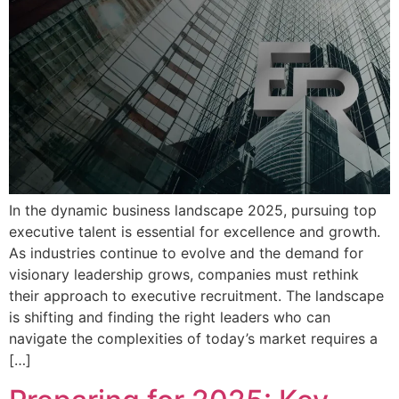
In the dynamic business landscape 2025, pursuing top
executive talent is essential for excellence and growth.
As industries continue to evolve and the demand for
visionary leadership grows, companies must rethink
their approach to executive recruitment. The landscape
is shifting and finding the right leaders who can
navigate the complexities of today’s market requires a
[…]