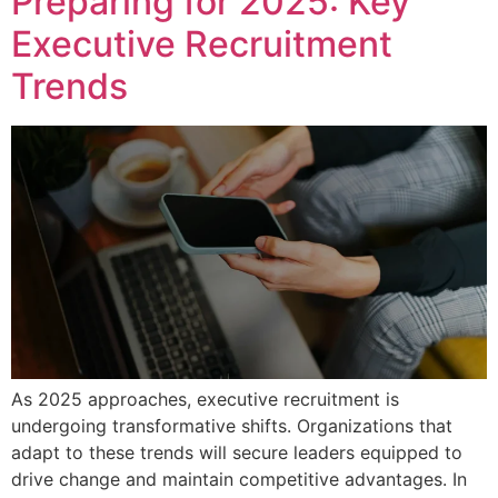
Preparing for 2025: Key
Executive Recruitment
Trends
As 2025 approaches, executive recruitment is
undergoing transformative shifts. Organizations that
adapt to these trends will secure leaders equipped to
drive change and maintain competitive advantages. In