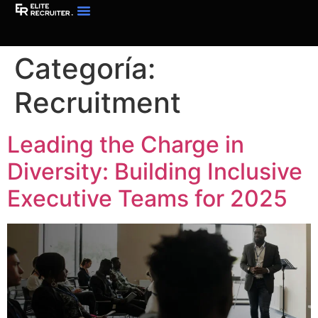
Categoría:
Recruitment
Leading the Charge in
Diversity: Building Inclusive
Executive Teams for 2025