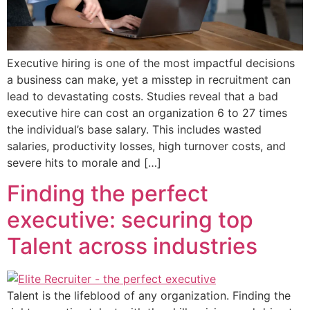
Executive hiring is one of the most impactful decisions
a business can make, yet a misstep in recruitment can
lead to devastating costs. Studies reveal that a bad
executive hire can cost an organization 6 to 27 times
the individual’s base salary. This includes wasted
salaries, productivity losses, high turnover costs, and
severe hits to morale and […]
Finding the perfect
executive: securing top
Talent across industries
Talent is the lifeblood of any organization. Finding the