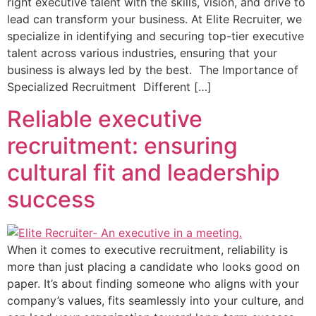
right executive talent with the skills, vision, and drive to
lead can transform your business. At Elite Recruiter, we
specialize in identifying and securing top-tier executive
talent across various industries, ensuring that your
business is always led by the best. The Importance of
Specialized Recruitment Different […]
Reliable executive
recruitment: ensuring
cultural fit and leadership
success
When it comes to executive recruitment, reliability is
more than just placing a candidate who looks good on
paper. It’s about finding someone who aligns with your
company’s values, fits seamlessly into your culture, and