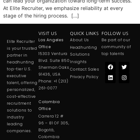
can lead your organization toward long-term success.
At Elite Recruiter, we emphasize reliability at every
stage of the hiring process. […]
VISIT US
QUICK LINKS
FOLLOW US
Los Angeles
About Us
Be part of our
Elite Recruiter
Office
community of
Headhunting
is your trusted
15303 Ventura
top talents
Solutions
partner in
Blvd. Suite 850
Insights
headhunting
Sherman Oaks
top-tier U.S.
Contact Sales
91436, USA
executive
Privacy Policy
Phone:
+1 (213)
talent, offering
261-0077
personalized,
cost-effective
Colombia
recruitment
Office
solutions to
Carrera 12 #
in
dustry
96 – 81 OF 305,
leading
Bogotá,
companies.
Colombia